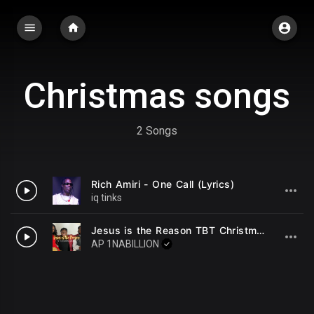
Christmas songs
2 Songs
Rich Amiri - One Call (Lyrics)
iq tinks
Jesus is the Reason TBT Christmas Special
AP 1NABILLION