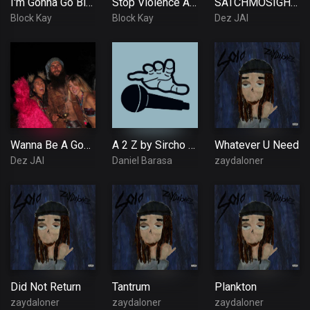
I'm Gonna Go Blues
Stop Violence Against Women
SATCHMOSIGHHA ~ Green Thumb (feat. Dez Jai, OG Skett!)~
Block Kay
Block Kay
Dez JAI
Wanna Be A God ~ HIGH VIBE TRIBE
A 2 Z by Sircho Official Audio
Whatever U Need
Dez JAI
Daniel Barasa
zaydaloner
Did Not Return
Tantrum
Plankton
zaydaloner
zaydaloner
zaydaloner