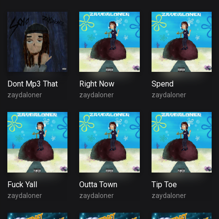
Dont Mp3 That
Right Now
Spend
zaydaloner
zaydaloner
zaydaloner
Fuck Yall
Outta Town
Tip Toe
zaydaloner
zaydaloner
zaydaloner