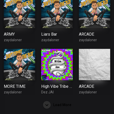
ARMY
Liars Bar
ARCADE
zaydaloner
zaydaloner
zaydaloner
MORE TIME
High Vibe Tribe - Divine Flow (Official Audio) (Feat. Dez Jai & $tar$eed)
ARCADE
zaydaloner
Dez JAI
zaydaloner
Load More