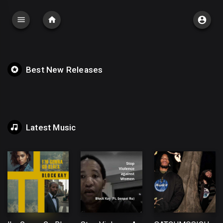
Best New Releases
Latest Music