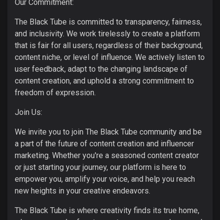
Our Commitment:
The Black Tube is committed to transparency, fairness,
and inclusivity. We work tirelessly to create a platform
that is fair for all users, regardless of their background,
content niche, or level of influence. We actively listen to
user feedback, adapt to the changing landscape of
content creation, and uphold a strong commitment to
freedom of expression.
Join Us:
We invite you to join The Black Tube community and be
a part of the future of content creation and influencer
marketing. Whether you're a seasoned content creator
or just starting your journey, our platform is here to
empower you, amplify your voice, and help you reach
new heights in your creative endeavors.
The Black Tube is where creativity finds its true home,