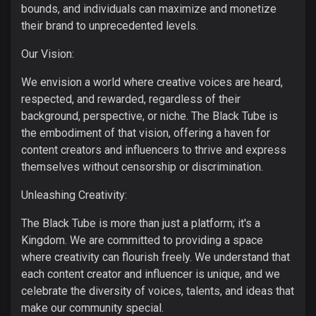
bounds, and individuals can maximize and monetize
their brand to unprecedented levels.
Our Vision:
We envision a world where creative voices are heard,
respected, and rewarded, regardless of their
background, perspective, or niche. The Black Tube is
the embodiment of that vision, offering a haven for
content creators and influencers to thrive and express
themselves without censorship or discrimination.
Unleashing Creativity:
The Black Tube is more than just a platform; it's a
Kingdom. We are committed to providing a space
where creativity can flourish freely. We understand that
each content creator and influencer is unique, and we
celebrate the diversity of voices, talents, and ideas that
make our community special.