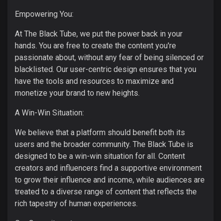
Empowering You:
At The Black Tube, we put the power back in your
hands. You are free to create the content you're
passionate about, without any fear of being silenced or
blacklisted. Our user-centric design ensures that you
have the tools and resources to maximize and
monetize your brand to new heights.
A Win-Win Situation:
We believe that a platform should benefit both its
users and the broader community. The Black Tube is
designed to be a win-win situation for all. Content
creators and influencers find a supportive environment
to grow their influence and income, while audiences are
treated to a diverse range of content that reflects the
rich tapestry of human experiences.