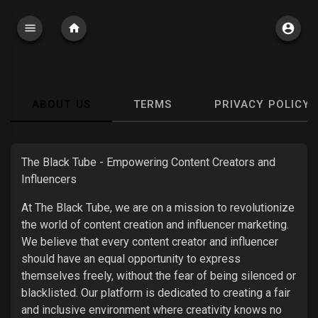
ABOUT US
TERMS
PRIVACY POLICY
The Black Tube - Empowering Content Creators and
Influencers
At The Black Tube, we are on a mission to revolutionize
the world of content creation and influencer marketing.
We believe that every content creator and influencer
should have an equal opportunity to express
themselves freely, without the fear of being silenced or
blacklisted. Our platform is dedicated to creating a fair
and inclusive environment where creativity knows no