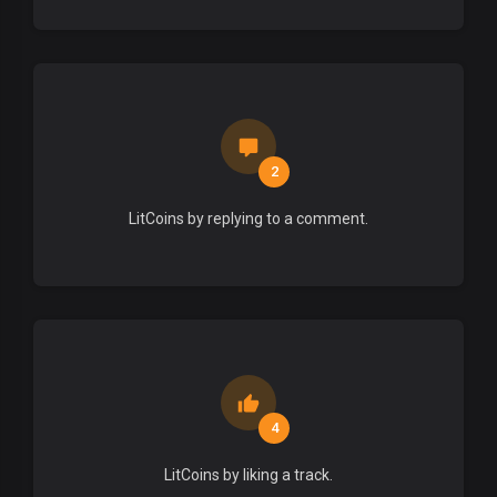
2
LitCoins by replying to a comment.
4
LitCoins by liking a track.