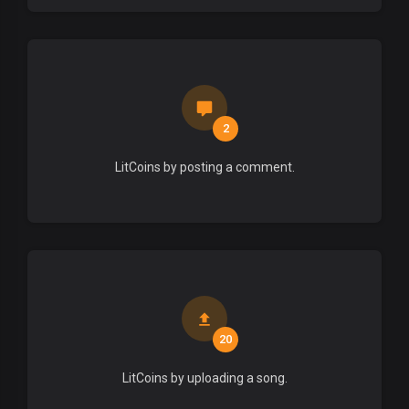
2
LitCoins by posting a comment.
20
LitCoins by uploading a song.