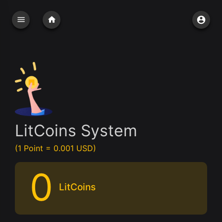
LitCoins System
(1 Point = 0.001 USD)
0
LitCoins