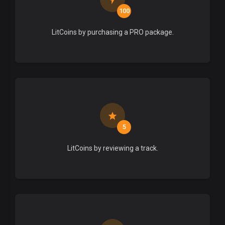
100
LitCoins by purchasing a PRO package.
5
LitCoins by reviewing a track.