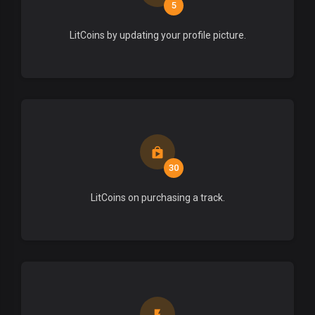
5
LitCoins by updating your profile picture.
30
LitCoins on purchasing a track.