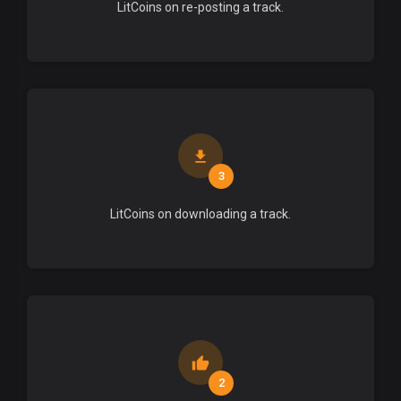
LitCoins on re-posting a track.
3
LitCoins on downloading a track.
2