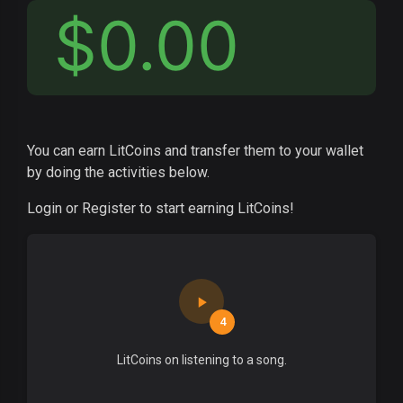
$0.00
You can earn LitCoins and transfer them to your wallet
by doing the activities below.
Login or Register to start earning LitCoins!
4
LitCoins on listening to a song.