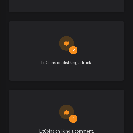
2
LitCoins on disliking a track.
1
LitCoins on liking a comment.