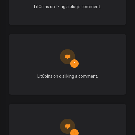
LitCoins on liking a blog's comment.
1
LitCoins on disliking a comment.
1