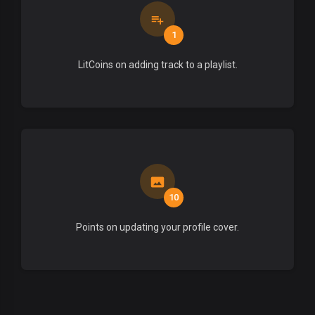
1
LitCoins on adding track to a playlist.
10
Points on updating your profile cover.