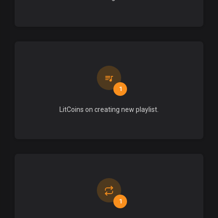
1
LitCoins on creating new playlist.
1