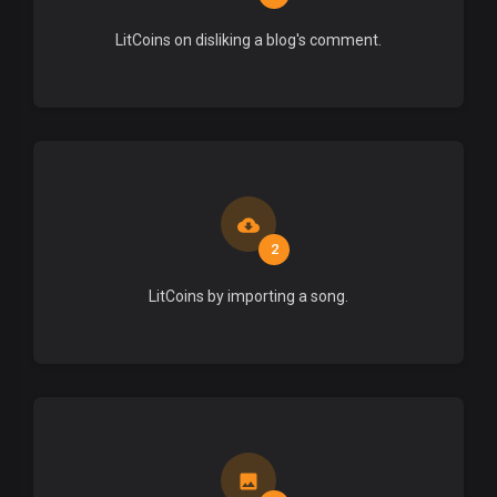
LitCoins on disliking a blog's comment.
2
LitCoins by importing a song.