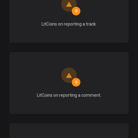
0
LitCoins on reporting a track.
0
LitCoins on reporting a comment.