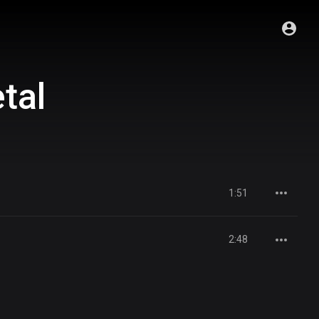
tal
1:51
2:48