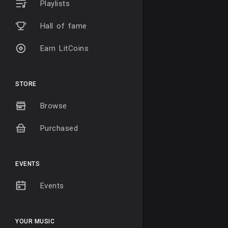
Playlists
Hall of fame
Earn LitCoins
STORE
Browse
Purchased
EVENTS
Events
YOUR MUSIC