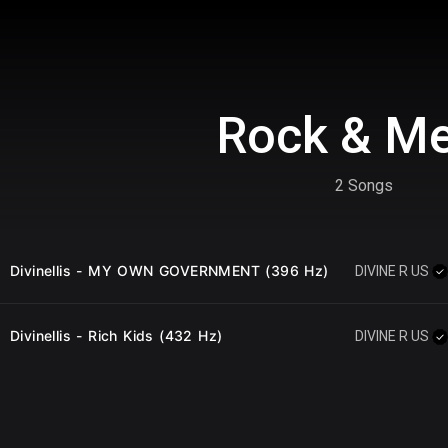
Rock & Me
2 Songs
Divinellis - MY OWN GOVERNMENT (396 Hz)
DIVINE R US
Divinellis - Rich Kids (432 Hz)
DIVINE R US