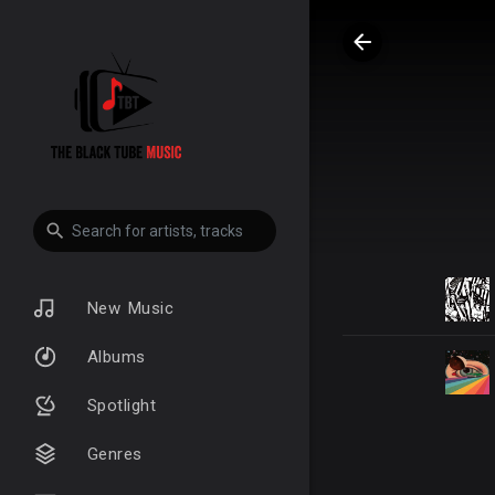
New Music
Albums
Spotlight
Genres