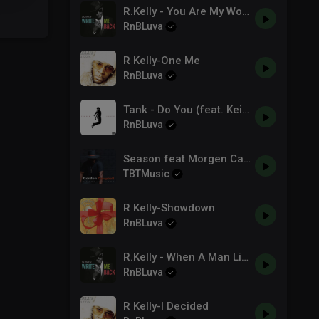
R.Kelly - You Are My World
RnBLuva
R Kelly-One Me
RnBLuva
Tank - Do You (feat. Keith Sweat & Candice Boyd) [Official Audio]
RnBLuva
Season feat Morgen Campbell
TBTMusic
R Kelly-Showdown
RnBLuva
R.Kelly - When A Man Lies (Write Me Back) - YouTube.mp3
RnBLuva
R Kelly-I Decided