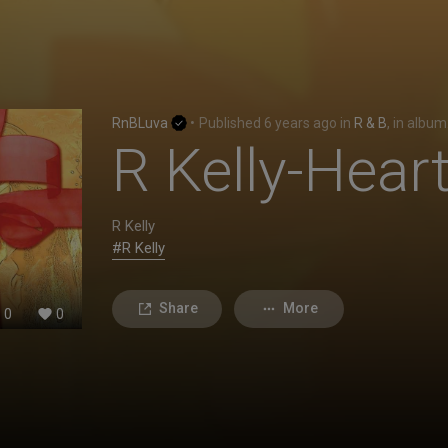
RnBLuva
•
Published
6 years ago
in
R & B
, in album
R Kelly-Hea
R Kelly
#R Kelly
Share
More
0
0