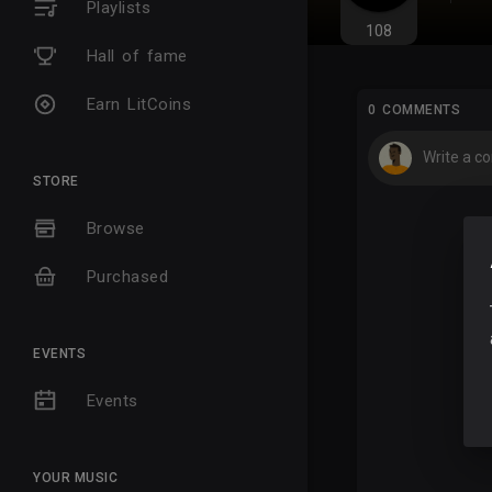
Playlists
108
Hall of fame
Earn LitCoins
0 COMMENTS
STORE
Browse
Purchased
EVENTS
Events
YOUR MUSIC