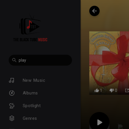
New Music
1
0
Albums
Spotlight
Genres