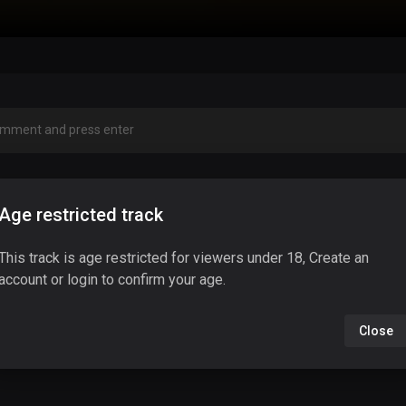
Age restricted track
This track is age restricted for viewers under 18, Create an
account or login to confirm your age.
Close
No comments found