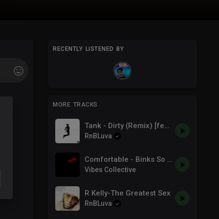
RECENTLY LISTENED BY
MORE TRACKS
Tank - Dirty (Remix) [feat. Chris Brown, Feather & Rahky] (Official Audio)
RnBLuva
Comfortable - Binks So Famous Feat Trina & R3play
Vibes Collective
R Kelly-The Greatest Sex
RnBLuva