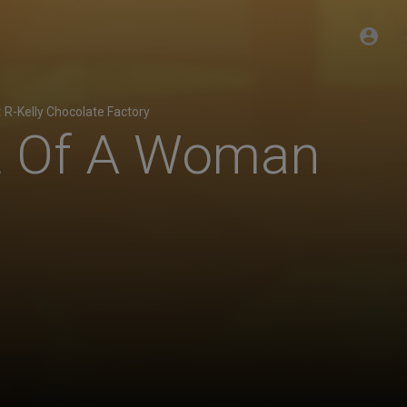
:
R-Kelly Chocolate Factory
rt Of A Woman