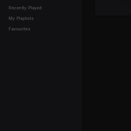
Recently Played
My Playlists
Favourites