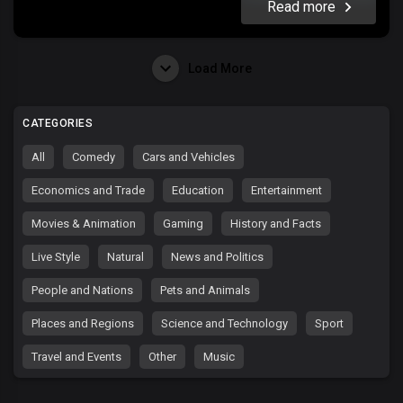
Read more
Load More
CATEGORIES
All
Comedy
Cars and Vehicles
Economics and Trade
Education
Entertainment
Movies & Animation
Gaming
History and Facts
Live Style
Natural
News and Politics
People and Nations
Pets and Animals
Places and Regions
Science and Technology
Sport
Travel and Events
Other
Music