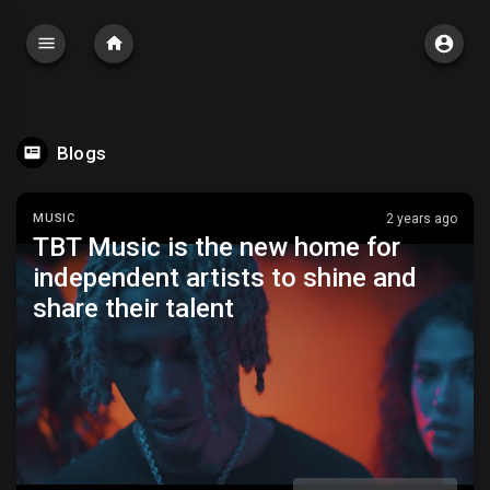
Blogs
MUSIC
2 years ago
TBT Music is the new home for
independent artists to shine and
share their talent