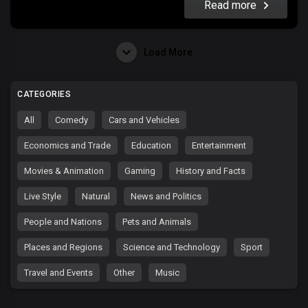
Read more
Load More
CATEGORIES
All
Comedy
Cars and Vehicles
Economics and Trade
Education
Entertainment
Movies & Animation
Gaming
History and Facts
Live Style
Natural
News and Politics
People and Nations
Pets and Animals
Places and Regions
Science and Technology
Sport
Travel and Events
Other
Music