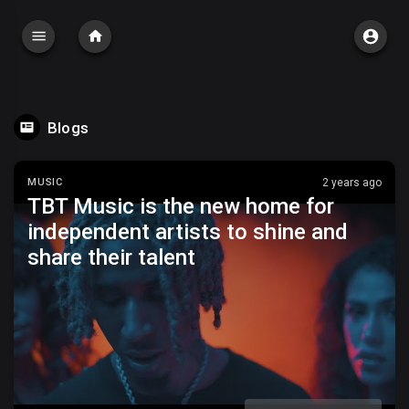
Blogs
MUSIC
2 years ago
TBT Music is the new home for
independent artists to shine and
share their talent