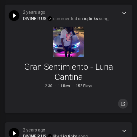
2 years ago
DIVINE R US
commented on
iq tinks
song,
Gran Sentimiento - Luna
Cantina
2:30
1 Likes
152 Plays
2 years ago
DIVINE R US
liked
iq tinks
song,