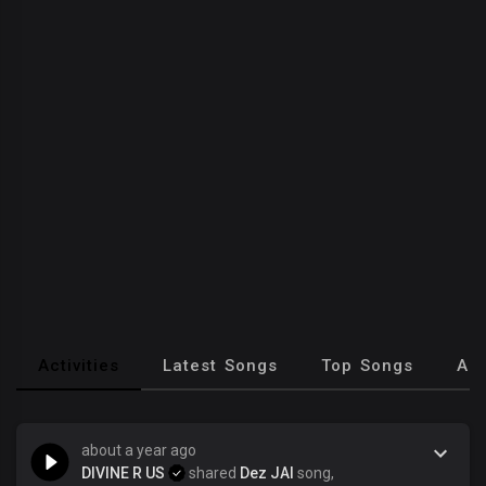
Activities
Latest Songs
Top Songs
Al
about a year ago
DIVINE R US
shared
Dez JAI
song,