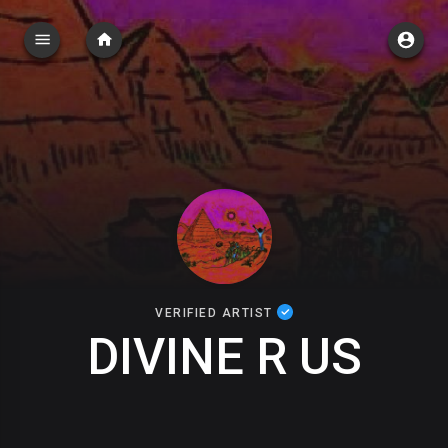
VERIFIED ARTIST
DIVINE R US