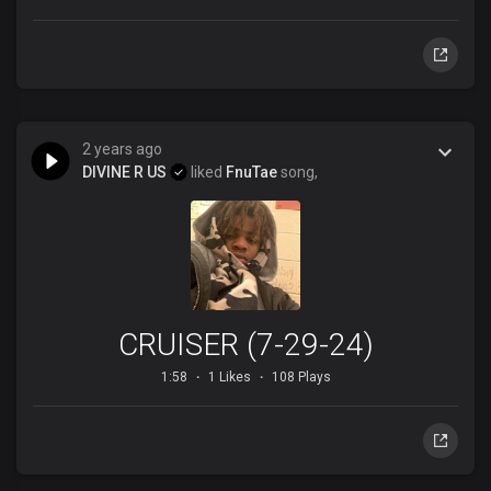
2 years ago
DIVINE R US
liked
FnuTae
song,
CRUISER (7-29-24)
1:58
1 Likes
108 Plays