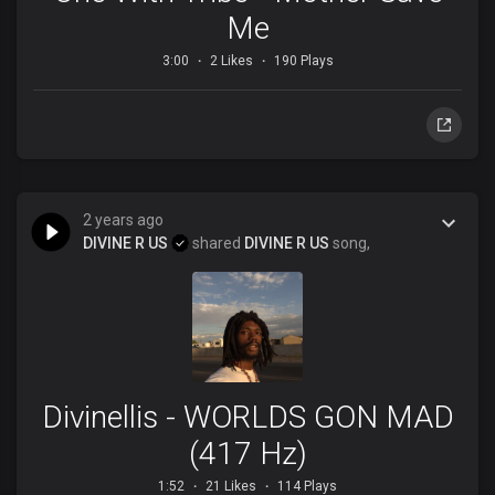
Me
3:00
2 Likes
190 Plays
2 years ago
DIVINE R US
shared
DIVINE R US
song,
Divinellis - WORLDS GON MAD
(417 Hz)
1:52
21 Likes
114 Plays