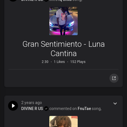
Gran Sentimiento - Luna
Cantina
2:30
1 Likes
152 Plays
2 years ago
DIVINE R US
commented on
FnuTae
song,