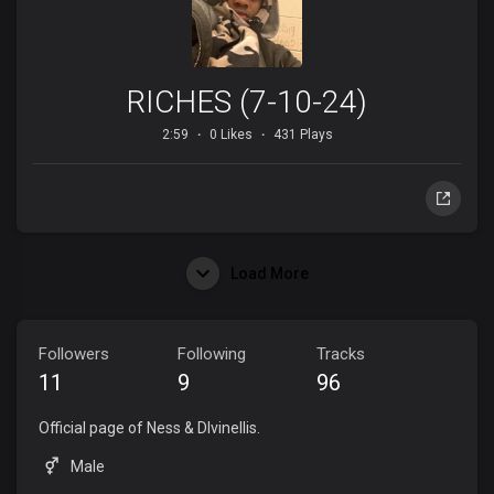
RICHES (7-10-24)
2:59
0 Likes
431 Plays
Load More
Followers
Following
Tracks
11
9
96
Official page of Ness & DIvinellis.
Male