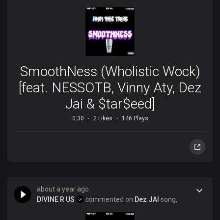
SmoothNess (Wholistic Wock)
[feat. NESSOTB, Vinny Aty, Dez
Jai & $tar$eed]
0:30
2 Likes
146 Plays
about a year ago
DIVINE R US
commented on
Dez JAI
song,