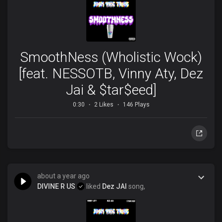
SmoothNess (Wholistic Wock)
[feat. NESSOTB, Vinny Aty, Dez
Jai & $tar$eed]
0:30
2 Likes
146 Plays
about a year ago
DIVINE R US
liked
Dez JAI
song,