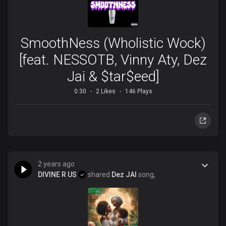
SmoothNess (Wholistic Wock)
[feat. NESSOTB, Vinny Aty, Dez
Jai & $tar$eed]
0:30
2 Likes
146 Plays
2 years ago
DIVINE R US
shared
Dez JAI
song,