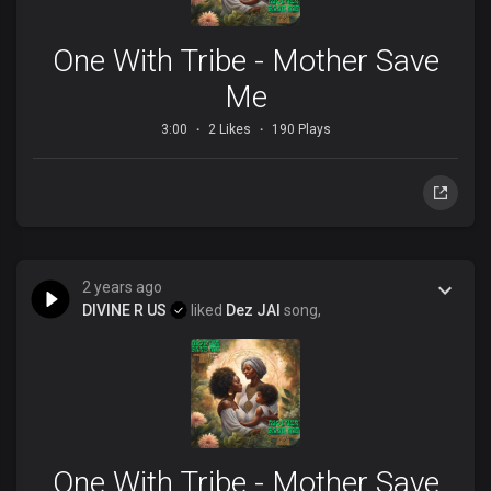
One With Tribe - Mother Save
Me
3:00
2 Likes
190 Plays
2 years ago
DIVINE R US
liked
Dez JAI
song,
One With Tribe - Mother Save