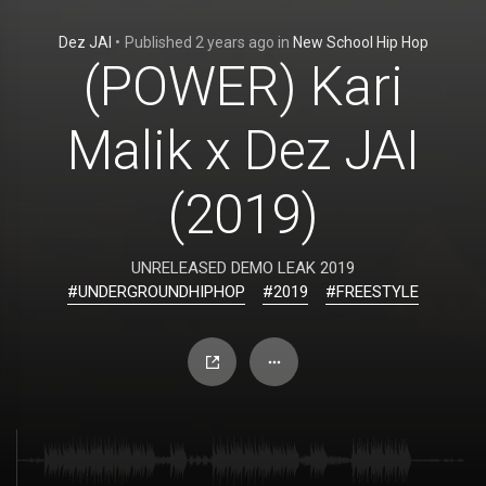
Dez JAI
•
Published
2 years ago
in
New School Hip Hop
(POWER) Kari
Malik x Dez JAI
(2019)
UNRELEASED DEMO LEAK 2019
#UNDERGROUNDHIPHOP
#2019
#FREESTYLE