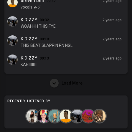
breven bell
00:37
2 years ago
vocals 🔥☄️
K DIZZY
00:32
2 years ago
WOAHHH THIS FYE
K DIZZY
00:19
2 years ago
THIS BEAT SLAPPIN RN NGL
K DIZZY
00:13
2 years ago
KARIIIIIIIII
Load More
RECENTLY LISTENED BY