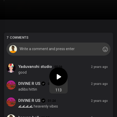
7 COMMENTS
Yaduvanshi studio
00:06
2 years ago
good
DIVINE R US
01:35
2 years ago
adlibs hittin
113
DIVINE R US
01:24
2 years ago
🌊🌊🌊🌊 heavenly vibes