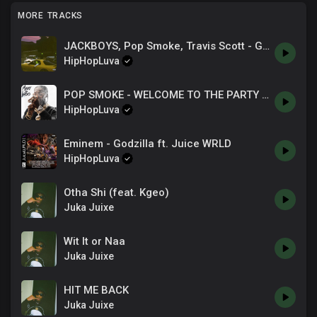
MORE TRACKS
JACKBOYS, Pop Smoke, Travis Scott - GATTI
HipHopLuva
POP SMOKE - WELCOME TO THE PARTY [SHOT BY GoddyGoddy].mp3
HipHopLuva
Eminem - Godzilla ft. Juice WRLD
HipHopLuva
Otha Shi (feat. Kgeo)
Juka Juixe
Wit It or Naa
Juka Juixe
HIT ME BACK
Juka Juixe