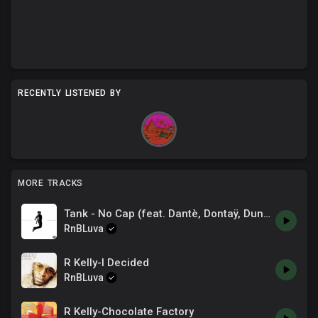
RECENTLY LISTENED BY
MORE TRACKS
Tank - No Cap (feat. Dantè, Dontaÿ, Dunteá) [Official Audio]
RnBLuva
R Kelly-I Decided
RnBLuva
R Kelly-Chocolate Factory