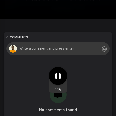
0 COMMENTS
116
No comments found