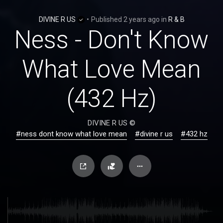
DIVINE R US
•
Published
2 years ago
in
R & B
Ness - Don't Know
What Love Mean
(432 Hz)
DIVINE R US ©
#ness dont know what love mean
#divine r us
#432 hz