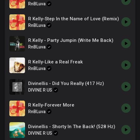
RnBLuva
R Kelly-Step In the Name of Love (Remix)
RnBLuva
R.Kelly - Party Jumpin (Write Me Back)
RnBLuva
R Kelly-Like a Real Freak
RnBLuva
Divinellis - Did You Really (417 Hz)
DIVINE R US
R Kelly-Forever More
RnBLuva
Divinellis - Shorty In The Back! (528 Hz)
DIVINE R US