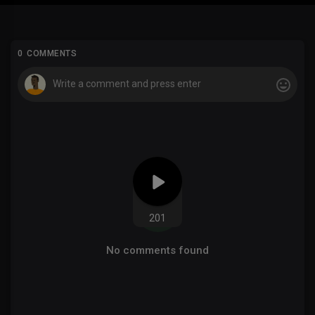
0 COMMENTS
201
No comments found