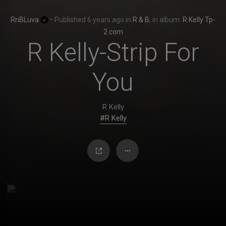
RnBLuva
•
Published
6 years ago
in
R & B
, in album:
R Kelly Tp-
2.com
R Kelly-Strip For
You
R Kelly
#R Kelly