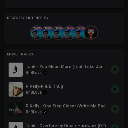
RECENTLY LISTENED BY
MORE TRACKS
Tank - You Mean More (feat. Luke James & Major) [Official Major]
RnBLuva
R Kelly-R & B Thug
RnBLuva
R.Kelly - One Step Closer (Write Me Back)
RnBLuva
Tank - Overture by Omari Hardwick [Official Audio]