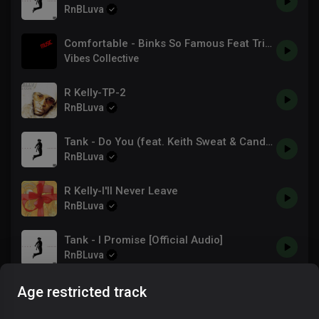
RnBLuva
Comfortable - Binks So Famous Feat Trina & R3play
Vibes Collective
R Kelly-TP-2
RnBLuva
Tank - Do You (feat. Keith Sweat & Candice Boyd) [Official Audio]
RnBLuva
R Kelly-I'll Never Leave
RnBLuva
Tank - I Promise [Official Audio]
RnBLuva
R Kelly-R. Kelly - A Woman's Threat
Age restricted track
RnBLuva