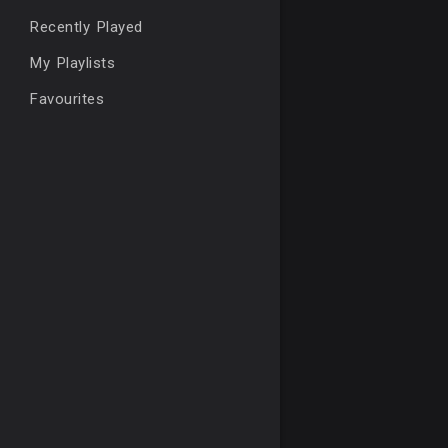
Recently Played
My Playlists
Favourites