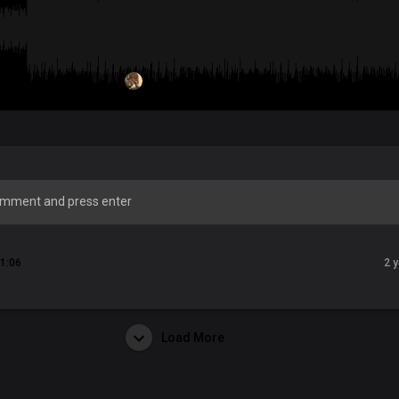
1:06
2 
Load More