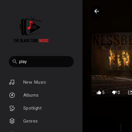
New Music
5
0
Albums
Spotlight
Genres