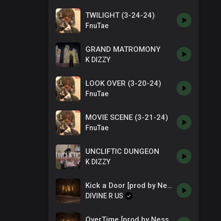
TWILIGHT (3-24-24)
FnuTae
GRAND MATROMONY
K DIZZY
LOOK OVER (3-20-24)
FnuTae
MOVIE SCENE (3-21-24)
FnuTae
UNCLIFTIC DUNGEON
K DIZZY
Kick a Door [prod by NessBeats]
DIVINE R US
OverTime [prod by NessBeats]