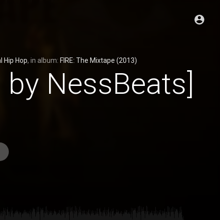
l Hip Hop
, in album:
FIRE: The Mixtape (2013)
d by NessBeats]