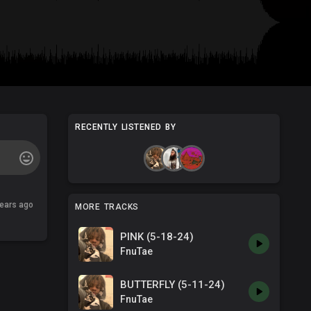
RECENTLY LISTENED BY
years ago
MORE TRACKS
PINK (5-18-24)
FnuTae
BUTTERFLY (5-11-24)
FnuTae