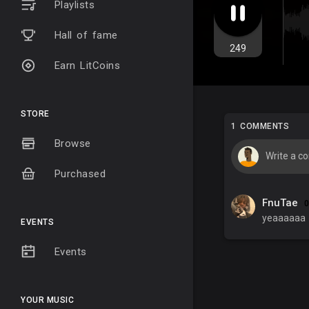
Playlists
Hall of fame
249
Earn LitCoins
STORE
1 COMMENTS
Browse
Purchased
FnuTae
0
yeaaaaaa
EVENTS
Events
YOUR MUSIC