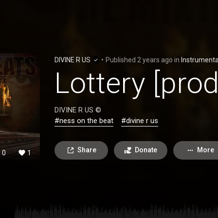
DIVINE R US
•
Published
2 years ago
in
Instrumenta
Lottery [pro
DIVINE R US ©
#ness on the beat
#divine r us
Share
Donate
More
0
1