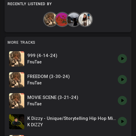
RECENTLY LISTENED BY
MORE TRACKS
999 (4-14-24)
FnuTae
FREEDOM (3-30-24)
FnuTae
MOVIE SCENE (3-21-24)
FnuTae
K Dizzy - Unique/Storytelling Hip Hop Mix #3 - Beats to Motivate / Focus / Study
K DIZZY