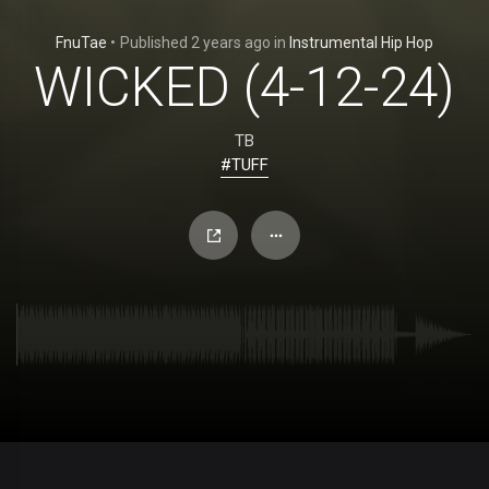
FnuTae
•
Published
2 years ago
in
Instrumental Hip Hop
WICKED (4-12-24)
TB
#TUFF