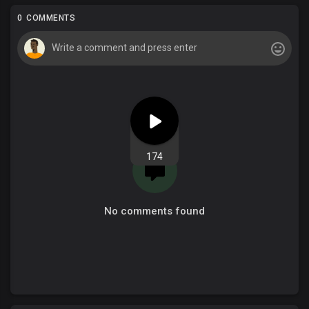
0 COMMENTS
174
No comments found