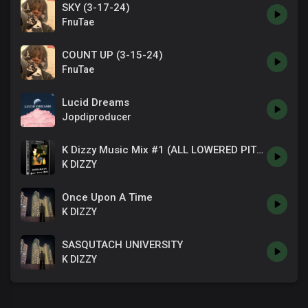
SKY (3-17-24)
FnuTae
COUNT UP (3-15-24)
FnuTae
Lucid Dreams
Jopdiproducer
K Dizzy Music Mix #1 (ALL LOWERED PITCHED EDITION)
K DIZZY
Once Upon A Time
K DIZZY
SASQUTACH UNIVERSITY
K DIZZY