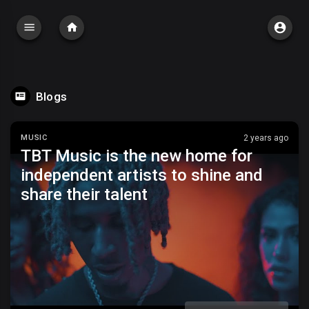
Blogs
MUSIC
2 years ago
TBT Music is the new home for
independent artists to shine and
share their talent