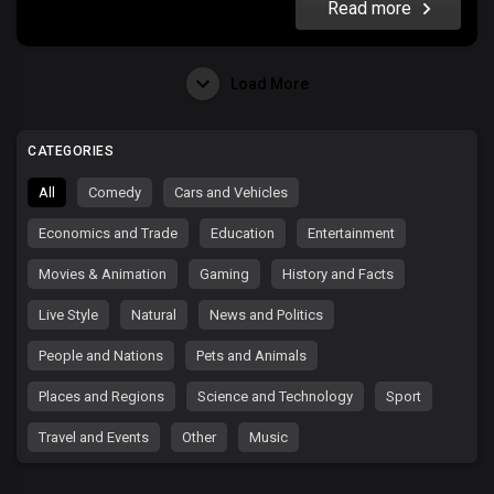
Read more
Load More
CATEGORIES
All
Comedy
Cars and Vehicles
Economics and Trade
Education
Entertainment
Movies & Animation
Gaming
History and Facts
Live Style
Natural
News and Politics
People and Nations
Pets and Animals
Places and Regions
Science and Technology
Sport
Travel and Events
Other
Music