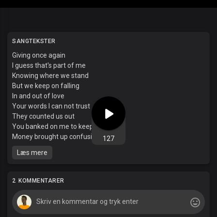
SANGTEKSTER
Giving once again
I guess that's part of me
Knowing where we stand
But we keep on falling
In and out of love
Your words I can not trust
They counted us out
You banked on me to keep your safe
Money brought up confusion
127
Saw it all through your face
Læs mere
Wondering what I'm doing
To keep you in this space
Your heart glitching it's pace
2 KOMMENTARER
This conversations a race
The way we keep on running around the track