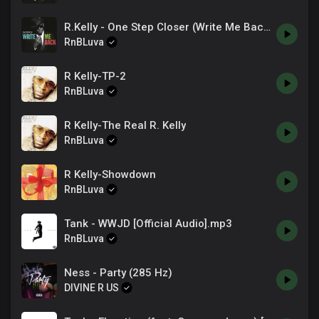
In and out of love
R.Kelly - One Step Closer (Write Me Back)
Your words I can not trust
They counted us out
RnBLuva
You banked on me to keep your safe
Money brought up confusion
R Kelly-TP-2
Saw it all through your face
RnBLuva
Wondering what I'm doing
To keep you in this space
R Kelly-The Real R. Kelly
Your heart glitching it's pace
RnBLuva
This conversations a race
The way we keep on running around the track
R Kelly-Showdown
RnBLuva
Tank - WWJD [Official Audio].mp3
RnBLuva
Ness - Party (285 Hz)
DIVINE R US