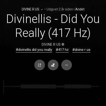
DIVINE R US
•
Udgivet
2 år siden
i
Andet
Divinellis - Did You
Really (417 Hz)
DIVINE R US ®
#divinellis did you really
#417 hz
#divine r us