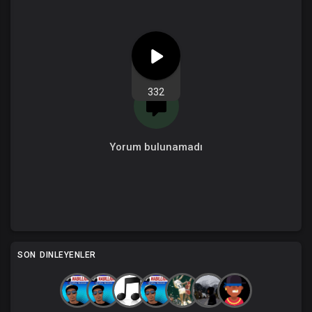
332
Yorum bulunamadı
SON DINLEYENLER