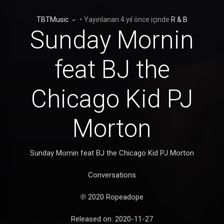
TBTMusic
•
Yayınlanan
4 yıl önce
içinde
R & B
Sunday Mornin
feat BJ the
Chicago Kid PJ
Morton
Sunday Mornin feat BJ the Chicago Kid PJ Morton
Conversations
℗ 2020 Ropeadope
Released on: 2020-11-27