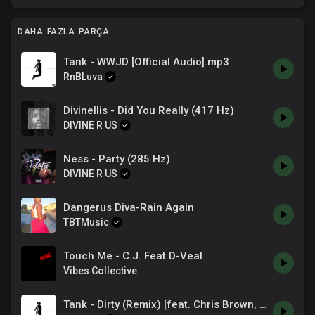
DAHA FAZLA PARÇA
Tank - WWJD [Official Audio].mp3
RnBLuva
Divinellis - Did You Really (417 Hz)
DIVINE R US
Ness - Party (285 Hz)
DIVINE R US
Dangerus Diva-Rain Again
TBTMusic
Touch Me - C.J. Feat D-Veal
Vibes Collective
Tank - Dirty (Remix) [feat. Chris Brown, Feather & Rahky] (Official Audio)