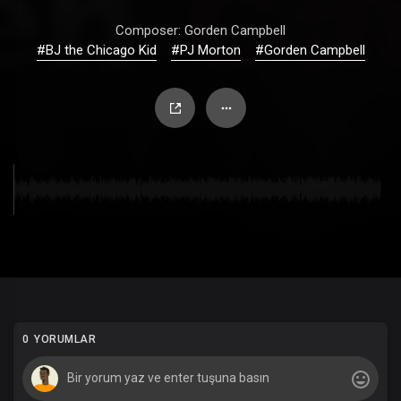
Composer: Gorden Campbell
#BJ the Chicago Kid
#PJ Morton
#Gorden Campbell
0 YORUMLAR