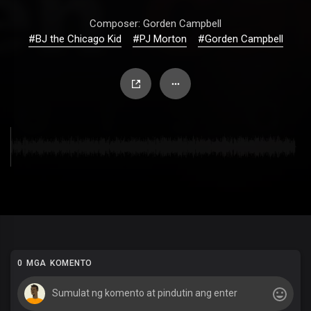
Composer: Gorden Campbell
#BJ the Chicago Kid
#PJ Morton
#Gorden Campbell
0 MGA KOMENTO