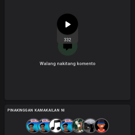
332
Walang nakitang komento
PINAKINGGAN KAMAKAILAN NI