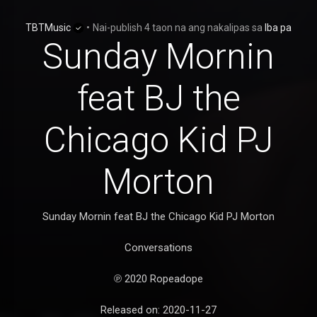
TBTMusic
•
Nai-publish
4 taon na ang nakalipas
sa
Iba pa
Sunday Mornin
feat BJ the
Chicago Kid PJ
Morton
Sunday Mornin feat BJ the Chicago Kid PJ Morton
Conversations
℗ 2020 Ropeadope
Released on: 2020-11-27