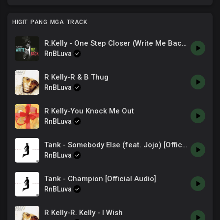
HIGIT PANG MGA TRACK
R.Kelly - One Step Closer (Write Me Back)
RnBLuva
R Kelly-R & B Thug
RnBLuva
R Kelly-You Knock Me Out
RnBLuva
Tank - Somebody Else (feat. Jojo) [Official Audio]
RnBLuva
Tank - Champion [Official Audio]
RnBLuva
R Kelly-R. Kelly - I Wish